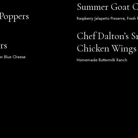
Summer Goat Ch
 Poppers
Raspberry Jalapeño Preserve, Fresh
Chef Dalton’s 
rs
Chicken Wings
ton Blue Cheese
Homemade Buttermilk Ranch