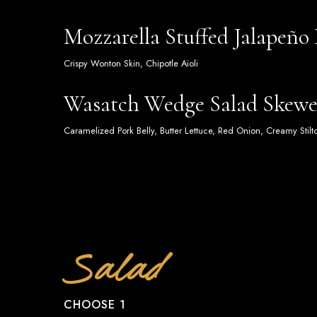
Mozzarella Stuffed Jalapeño
Crispy Wonton Skin, Chipotle Aioli
Wasatch Wedge Salad Skewe
Caramelized Pork Belly, Butter Lettuce, Red Onion, Creamy Stil
Salad
CHOOSE 1