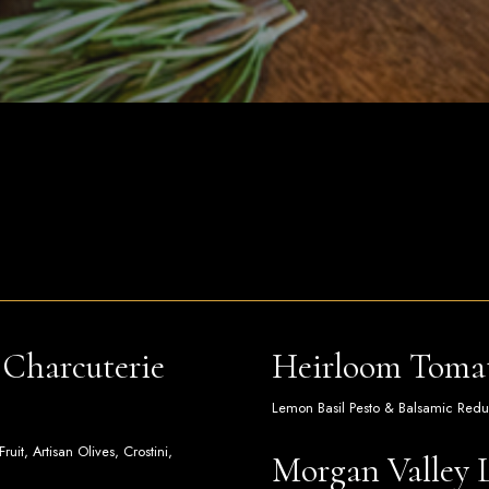
Charcuterie
Heirloom Tomat
Lemon Basil Pesto & Balsamic Reduct
it, Artisan Olives, Crostini,
Morgan Valley 