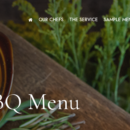
OUR CHEFS
THE SERVICE
SAMPLE ME
BQ Menu