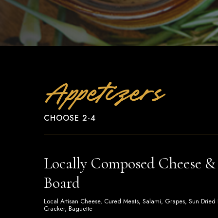
Appetizers
CHOOSE 2-4
Locally Composed Cheese & 
Board
Local Artisan Cheese, Cured Meats, Salami, Grapes, Sun Dried Fru
Cracker, Baguette