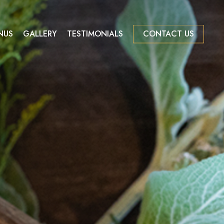
NUS
GALLERY
TESTIMONIALS
CONTACT US