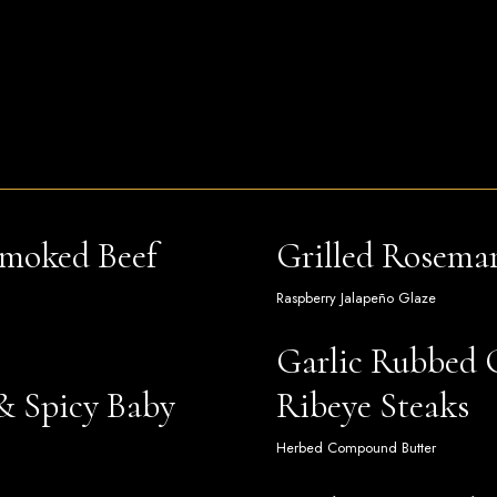
Smoked Beef
Grilled Rosema
Raspberry Jalapeño Glaze
Garlic Rubbed 
& Spicy Baby
Ribeye Steaks
Herbed Compound Butter