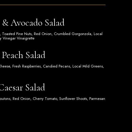
a & Avocado Salad
, Toasted Pine Nuts, Red Onion, Crumbled Gorgonzola, Local
 Vinegar Vinaigrette
 Peach Salad
Cheese, Fresh Raspberries, Candied Pecans, Local Mild Greens,
 Caesar Salad
outons, Red Onion, Cherry Tomato, Sunflower Shoots, Parmesan