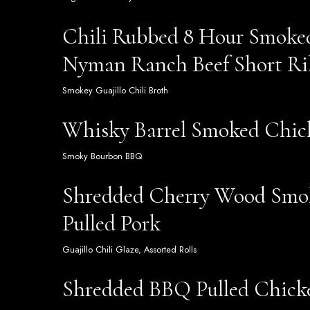
Chili Rubbed 8 Hour Smoke
Nyman Ranch Beef Short Ri
Smokey Guajillo Chili Broth
Whisky Barrel Smoked Chic
Smoky Bourbon BBQ
Shredded Cherry Wood Sm
Pulled Pork
Guajillo Chili Glaze, Assorted Rolls
Shredded BBQ Pulled Chick