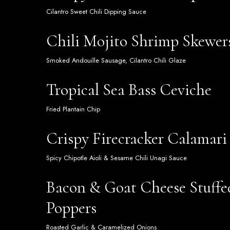
Cilantro Sweet Chili Dipping Sauce
Chili Mojito Shrimp Skewer
Smoked Andouille Sausage, Cilantro Chili Glaze
Tropical Sea Bass Ceviche
Fried Plantain Chip
Crispy Firecracker Calamari
Spicy Chipotle Aioli & Sesame Chili Unagi Sauce
Bacon & Goat Cheese Stuffe
Poppers
Roasted Garlic & Caramelized Onions