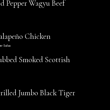
ed Pepper Wagyu Beef
Jalapeño Chicken
er Salsa
ubbed Smoked Scottish
rilled Jumbo Black Tiger