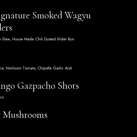
Signature Smoked Wagyu
ders
me Slaw, House Made Chili Dusted Slider Bun
e, Heirloom Tomato, Chipotle Garlic Aioli
ngo Gazpacho Shots
tro
r Mushrooms