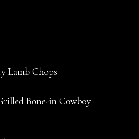
ry Lamb Chops
Grilled Bone-in Cowboy