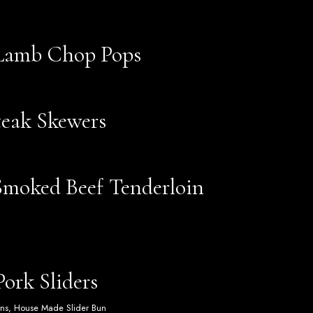
 Lamb Chop Pops
teak Skewers
moked Beef Tenderloin
ork Sliders
ons, House Made Slider Bun