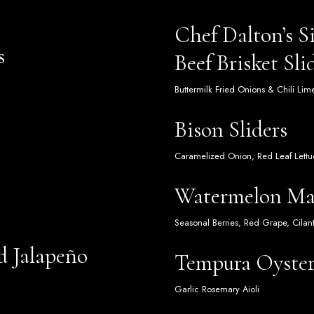
Chef Dalton’s 
s
Beef Brisket Sli
Buttermilk Fried Onions & Chili Li
Bison Sliders
Caramelized Onion, Red Leaf Lettuc
Watermelon Ma
Seasonal Berries, Red Grape, Cilan
d Jalapeño
Tempura Oyste
Garlic Rosemary Aioli