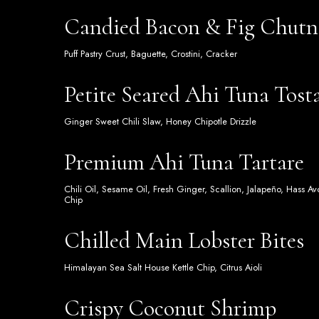
Candied Bacon & Fig Chutn
Puff Pastry Crust, Baguette, Crostini, Cracker
Petite Seared Ahi Tuna Tost
Ginger Sweet Chili Slaw, Honey Chipotle Drizzle
Premium Ahi Tuna Tartare
Chili Oil, Sesame Oil, Fresh Ginger, Scallion, Jalapeño, Hass 
Chip
Chilled Main Lobster Bites
Himalayan Sea Salt House Kettle Chip, Citrus Aioli
Crispy Coconut Shrimp