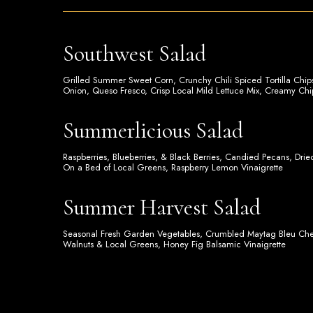
Southwest Salad
Grilled Summer Sweet Corn, Crunchy Chili Spiced Tortilla Ch
Onion, Queso Fresco, Crisp Local Mild Lettuce Mix, Creamy Chi
Summerlicious Salad
Raspberries, Blueberries, & Black Berries, Candied Pecans, Dri
On a Bed of Local Greens, Raspberry Lemon Vinaigrette
Summer Harvest Salad
Seasonal Fresh Garden Vegetables, Crumbled Maytag Bleu C
Walnuts & Local Greens, Honey Fig Balsamic Vinaigrette