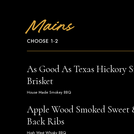
Mains
CHOOSE 1-2
As Good As Texas Hickory 
Brisket
House Made Smokey BBQ
Apple Wood Smoked Sweet 
Back Ribs
High West Whisky BBQ