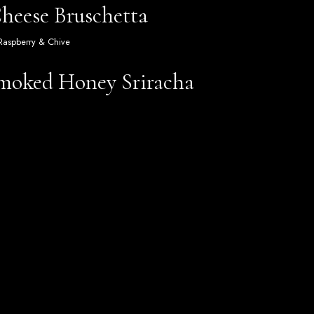
eese Bruschetta
 Raspberry & Chive
Smoked Honey Sriracha