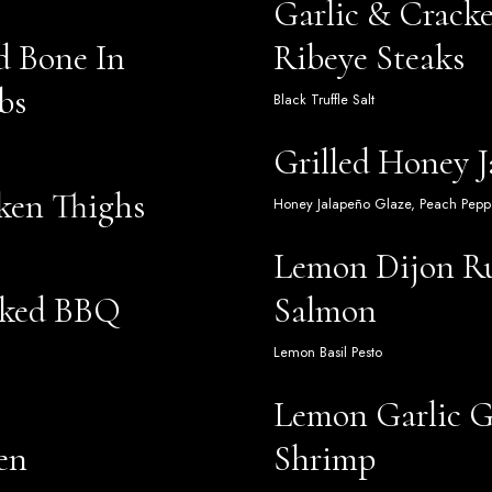
Garlic & Crack
d Bone In
Ribeye Steaks
bs
Black Truffle Salt
Grilled Honey 
ken Thighs
Honey Jalapeño Glaze, Peach Pepp
Lemon Dijon R
oked BBQ
Salmon
Lemon Basil Pesto
Lemon Garlic G
en
Shrimp