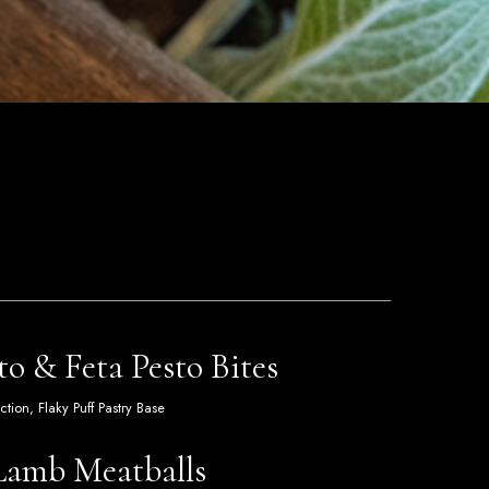
o & Feta Pesto Bites
ion, Flaky Puff Pastry Base
Lamb Meatballs