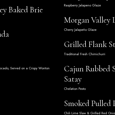
Raspberry Jalapeno Glaze
ey Baked Brie
Morgan Valley
Cherry Jalapeño Glaze
ada
Grilled Flank S
Traditional Fresh Chimichurri
Cajun Rubbed S
Avocado, Served on a Crispy Wonton
Satay
Chelation Pesto
Smoked Pulled P
Chili Lime Slaw & Grilled Red Oni