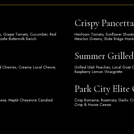
Crispy Pancett
ips, Grape Tomato, Cucumber, Red
Heirloom Tomato, Sunflower Shoots
potle Buttermilk Ranch
Mesclun Greens, Slide Ridge Honey
Summer Grilled
ed Cherries, Creamy Local Chevre,
Grilled Utah Peaches, Local Goat 
Raspberry Lemon Vinaigrette
Park City Elite
heese, Maple Cheyenne Candied
Crisp Romaine, Rosemary Garlic Cr
Crisp & House Caesar